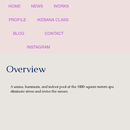
HOME
NEWS
WORKS
PROFILE
IKEBANA CLASS
BLOG
CONTACT
INSTAGRAM
Overview
A sauna, hammam, and indoor pool at the 1800-square meters spa
eliminate stress and revive the senses.