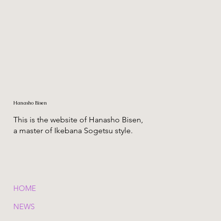
Hanasho Bisen
This is the website of Hanasho Bisen,
a master of Ikebana Sogetsu style.
HOME
NEWS